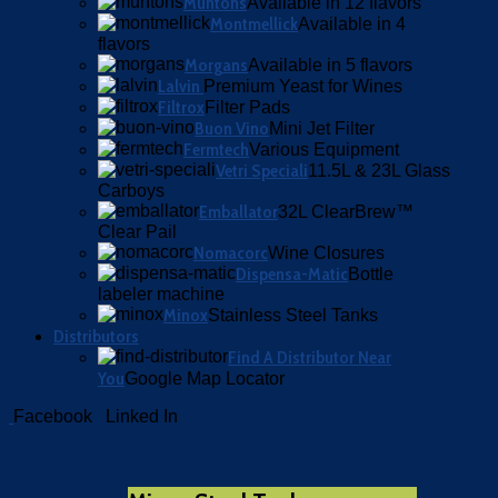
Muntons
Available in 12 flavors
Montmellick
Available in 4
flavors
Morgans
Available in 5 flavors
Lalvin
Premium Yeast for Wines
Filtrox
Filter Pads
Buon Vino
Mini Jet Filter
Fermtech
Various Equipment
Vetri Speciali
11.5L & 23L Glass
Carboys
Emballator
32L ClearBrew™
Clear Pail
Nomacorc
Wine Closures
Dispensa-Matic
Bottle
labeler machine
Minox
Stainless Steel Tanks
Distributors
Find A Distributor Near
You
Google Map Locator
Facebook
Linked In