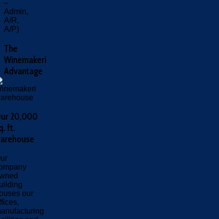
–
Admin,
A/R,
A/P)
The
Winemakeri
Advantage
ur 20,000
q. ft.
arehouse
ur
ompany
wned
uilding
ouses our
ffices,
anufacturing