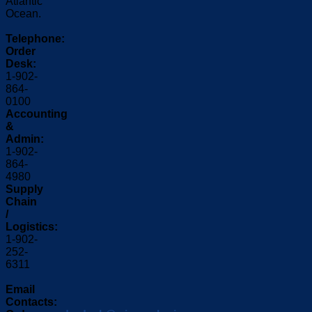
Atlantic
Ocean.
Telephone:
Order
Desk:
1-902-
864-
0100
Accounting
&
Admin:
1-902-
864-
4980
Supply
Chain
/
Logistics:
1-902-
252-
6311
Email
Contacts: