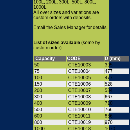
100L, 200L, 300L, 500L, 800L,
1000L
All over sizes and variations are
custom orders with deposits.
Email the Sales Manager for details.
List of sizes available
(some by
custom order).
Capacity
CODE
D (mm)
50
CTE10003
395
75
CTE10004
477
100
CTE10005
477
150
CTE10006
528
200
CTE10007
584
300
CTE10008
667
400
CTE10009
710
500
CTE10010
766
600
CTE10011
836
800
CTE10019
970
1000
CTE10018
1070