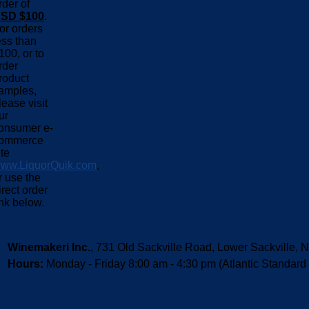
rder of
SD $100
.
or orders
ess than
100, or to
rder
roduct
amples,
lease visit
ur
onsumer e-
ommerce
ite
ww.LiquorQuik.com
,
r use the
irect order
ink below.
Winemakeri Inc.
, 731 Old Sackville Road, Lower Sackvill
Hours:
Monday - Friday 8:00 am - 4:30 pm (Atlantic Standard