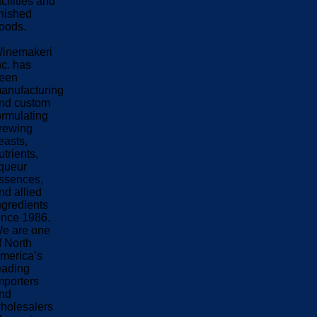
acilities and
inished
oods.
inemakeri
nc. has
een
anufacturing
nd custom
ormulating
rewing
easts,
utrients,
iqueur
ssences,
nd allied
ngredients
ince 1986.
e are one
f North
merica’s
eading
mporters
nd
holesalers