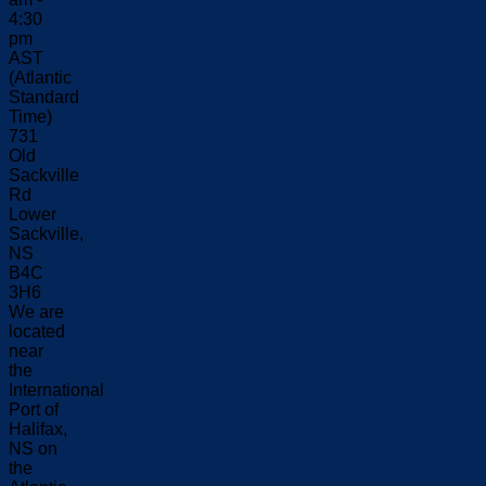
4:30
pm
AST
(Atlantic
Standard
Time)
731
Old
Sackville
Rd
Lower
Sackville,
NS
B4C
3H6
We are
located
near
the
International
Port of
Halifax,
NS on
the