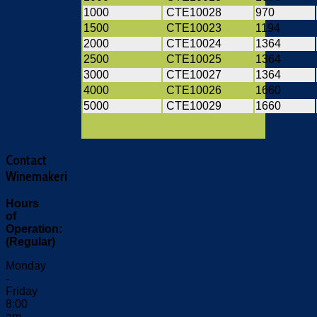
1000
CTE10028
970
1500
CTE10023
1194
2000
CTE10024
1364
2500
CTE10025
1364
3000
CTE10027
1364
4000
CTE10026
1660
5000
CTE10029
1660
Contact
Winemakeri
Hours
of
Operation:
(Regular)
Monday
-
Friday
8:00
am -