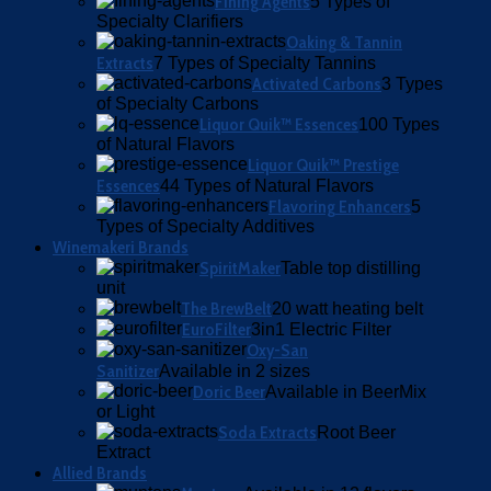
Fining Agents
5 Types of
Specialty Clarifiers
Oaking & Tannin
Extracts
7 Types of Specialty Tannins
Activated Carbons
3 Types
of Specialty Carbons
Liquor Quik™ Essences
100 Types
of Natural Flavors
Liquor Quik™ Prestige
Essences
44 Types of Natural Flavors
Flavoring Enhancers
5
Types of Specialty Additives
Winemakeri Brands
SpiritMaker
Table top distilling
unit
The BrewBelt
20 watt heating belt
EuroFilter
3in1 Electric Filter
Oxy-San
Sanitizer
Available in 2 sizes
Doric Beer
Available in BeerMix
or Light
Soda Extracts
Root Beer
Extract
Allied Brands