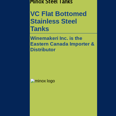
Minox Steel Tanks
VC Flat Bottomed
Stainless Steel
Tanks
Winemakeri Inc. is the
Eastern Canada Importer &
Distributor