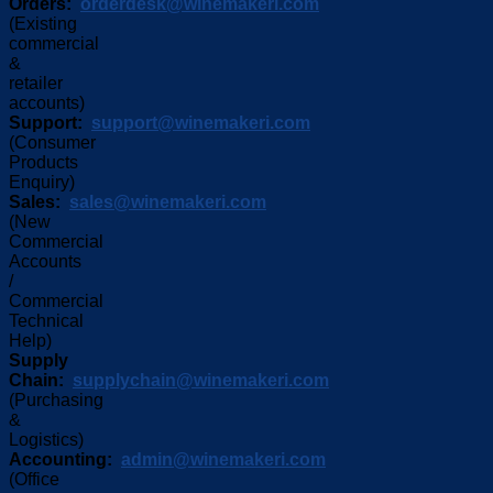
Orders:
orderdesk@winemakeri.com
(Existing
commercial
&
retailer
accounts)
Support:
support@winemakeri.com
(Consumer
Products
Enquiry)
Sales:
sales@winemakeri.com
(New
Commercial
Accounts
/
Commercial
Technical
Help)
Supply
Chain:
supplychain@winemakeri.com
(Purchasing
&
Logistics)
Accounting:
admin@winemakeri.com
(Office