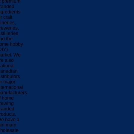
f premium
randed
ngredients
or craft
ineries,
reweries,
istilleries
nd the
ome hobby
DIY)
arket. We
re also
ational
anadian
istributors
or major
nternational
anufacturers
f home
rewing
randed
roducts.
e have a
inimum
holesale