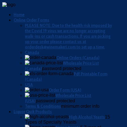
Home
Online Order Forms
PLEASE NOTE: Due to the health risk imposed by
the Covid 19 virus we are no longer accepting
walk-ins or cash transactions. If you are picking
up your order please contact us at
orderdesk@winemakeri.com to set up a time.
Canada
Online Orders (Canada)
Wholesale Price List
(Canada)
password protected
Pdf Printable Form
(Canada)
USA
Order Form (USA)
Wholesale Price List
(USA)
password protected
Terms & Conditions
minimum order info
Liquor Quik Products
High Alcohol Yeasts
15
Types of Specialty Yeasts