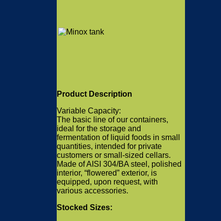
Product Description
Variable Capacity:
The basic line of our containers,
ideal for the storage and
fermentation of liquid foods in small
quantities, intended for private
customers or small-sized cellars.
Made of AISI 304/BA steel, polished
interior, “flowered” exterior, is
equipped, upon request, with
various accessories.
Stocked Sizes: