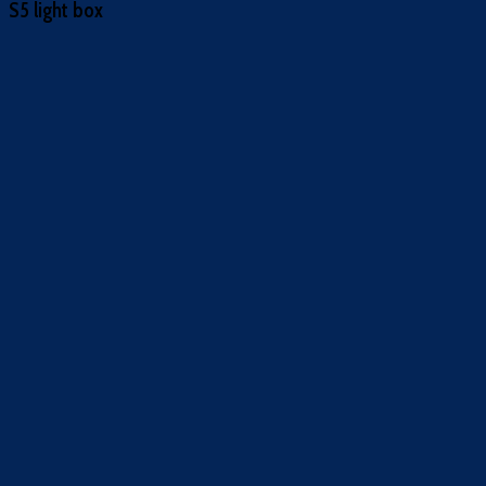
S5 light box