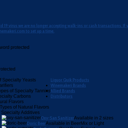
 19 virus we are no longer accepting walk-ins or cash transactions. If 
nemakeri.com to set up a time.
word protected
otected
Liquor Quik Products
f Specialty Yeasts
Winemakeri Brands
rifiers
Allied Brands
ypes of Specialty Tannins
Distributors
ecialty Carbons
ural Flavors
Types of Natural Flavors
 Specialty Additives
Oxy-San Sanitizer
Available in 2 sizes
Doric Beer
Available in BeerMix or Light