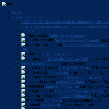
Home
Online Order Forms
PLEASE NOTE: Due to the health risk imposed by the Covid
picking up your order please contact us at orderdesk@wi
Canada
Online Orders (Canada)
Wholesale Price List (Canada)
pass
Pdf Printable Form (Canada)
USA
Order Form (USA)
Wholesale Price List (USA)
password pr
Terms & Conditions
minimum order info
High Alcohol Yeasts
15 Types o
Fining Agents
5 Types of Specialty Cla
Oaking & Tannin Extracts
7 T
Activated Carbons
3 Types of Sp
Liquor Quik™ Essences
100 Types of Nat
Liquor Quik™ Prestige Essences
44 
Flavoring Enhancers
5 Types of
SpiritMaker
Table top distilling unit
The BrewBelt
20 watt heating belt