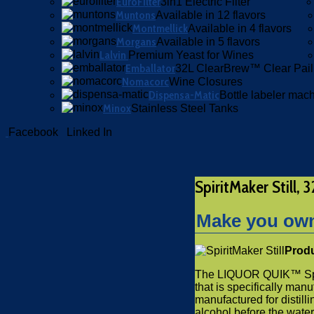
EuroFilter
3in1 Electric Filter
Muntons
Available in 12 flavors
Montmellick
Available in 4 flavors
Morgans
Available in 5 flavors
Lalvin
Premium Yeast for Wines
Emballator
32L ClearBrew™ Clear Pail
Nomacorc
Wine Closures
Dispensa-Matic
Bottle labeler mac
Minox
Stainless Steel Tanks
Facebook
Linked In
SpiritMaker Still, 
Make you own 
Produ
The LIQUOR QUIK™ Spirit
that is specifically manu
manufactured for distill
alcohol before the water. T