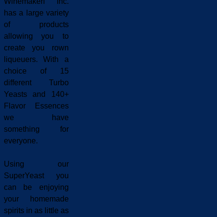
Winemakeri Inc.
has a large variety
of products
allowing you to
create you rown
liqueuers. With a
choice of 15
different Turbo
Yeasts and 140+
Flavor Essences
we have
something for
everyone.
Using our
SuperYeast you
can be enjoying
your homemade
spirits in as little as