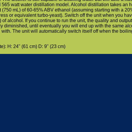
565 watt water distillation model. Alcohol distillation takes an h
t (750 mL) of 60-65% ABV ethanol (assuming starting with a 20
 or equivalent turbo-yeast). Switch off the unit when you ha
) of alcohol. If you continue to run the unit, the quality and output
tly diminished, until eventually you will end up with the same alc
ith. The unit will automatically switch itself off when the boilin
): H: 24" (61 cm) D: 9" (23 cm)