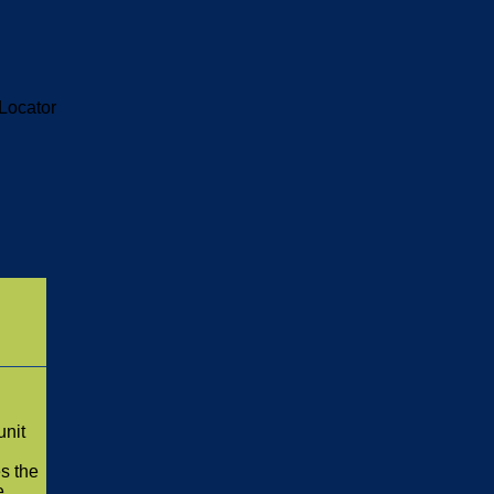
Locator
unit
es the
e