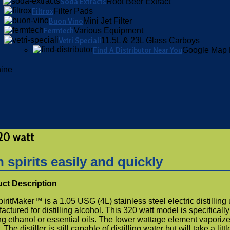
Soda Extracts
Root Beer Extract
Filtrox
Filter Pads
Buon Vino
Mini Jet Filter
Fermtech
Various Equipment
Vetri Speciali
11.5L & 23L Glass Carboys
Find A Distributor Near You
Google Map 
hine
320 watt
spirits easily and quickly
ct Description
Maker™ is a 1.05 USG (4L) stainless steel electric distilling 
factured for distilling alcohol. This 320 watt model is specifically
ing ethanol or essential oils. The lower wattage element vaporiz
he distiller is still capable of distilling water but will take a littl