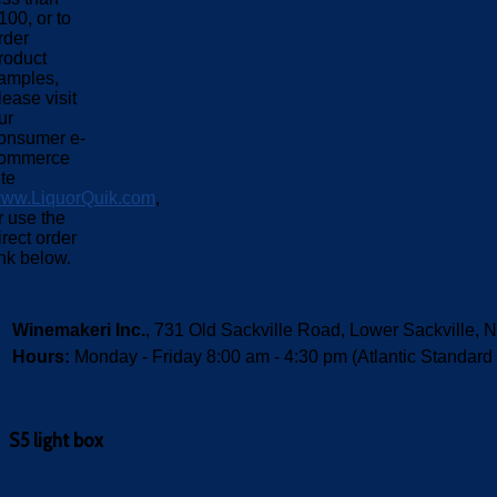
100, or to
rder
roduct
amples,
lease visit
ur
onsumer e-
ommerce
ite
ww.LiquorQuik.com
,
r use the
irect order
ink below.
Winemakeri Inc.
, 731 Old Sackville Road, Lower Sackvill
Hours:
Monday - Friday 8:00 am - 4:30 pm (Atlantic Standard
S5 light box