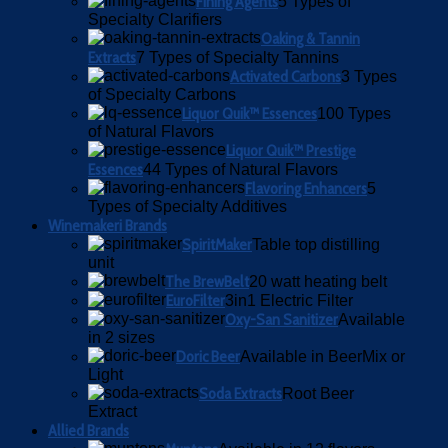
Fining Agents
5 Types of
Specialty Clarifiers
Oaking & Tannin
Extracts
7 Types of Specialty Tannins
Activated Carbons
3 Types
of Specialty Carbons
Liquor Quik™ Essences
100 Types
of Natural Flavors
Liquor Quik™ Prestige
Essences
44 Types of Natural Flavors
Flavoring Enhancers
5
Types of Specialty Additives
Winemakeri Brands
SpiritMaker
Table top distilling
unit
The BrewBelt
20 watt heating belt
EuroFilter
3in1 Electric Filter
Oxy-San Sanitizer
Available
in 2 sizes
Doric Beer
Available in BeerMix or
Light
Soda Extracts
Root Beer
Extract
Allied Brands