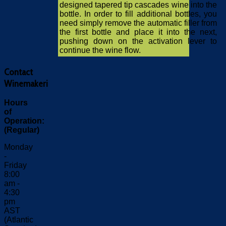
designed tapered tip cascades wine into the
bottle. In order to fill additional bottles, you
need simply remove the automatic filler from
the first bottle and place it into the next,
pushing down on the activation lever to
continue the wine flow.
Contact
Winemakeri
Hours
of
Operation:
(Regular)
Monday
-
Friday
8:00
am -
4:30
pm
AST
(Atlantic