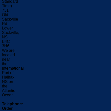
Standard
Time)
731
Old
Sackville
Rd
Lower
Sackville,
NS
B4C
3H6
We are
located
near
the
International
Port of
Halifax,
NS on
the
Atlantic
Ocean.
Telephone:
Order