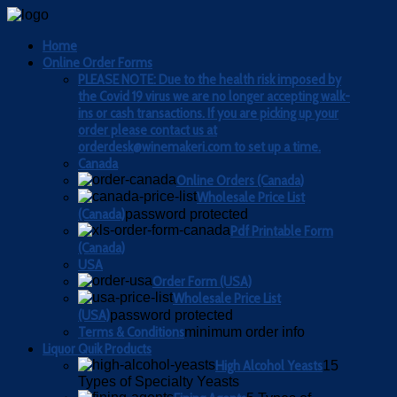
Home
Online Order Forms
PLEASE NOTE: Due to the health risk imposed by
the Covid 19 virus we are no longer accepting walk-
ins or cash transactions. If you are picking up your
order please contact us at
orderdesk@winemakeri.com to set up a time.
Canada
Online Orders (Canada)
Wholesale Price List
(Canada)
password protected
Pdf Printable Form
(Canada)
USA
Order Form (USA)
Wholesale Price List
(USA)
password protected
Terms & Conditions
minimum order info
Liquor Quik Products
High Alcohol Yeasts
15
Types of Specialty Yeasts