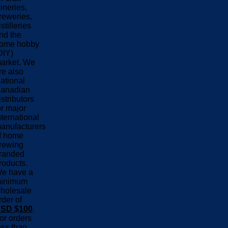
ineries,
reweries,
istilleries
nd the
ome hobby
DIY)
arket. We
re also
ational
anadian
istributors
or major
nternational
anufacturers
f home
rewing
randed
roducts.
e have a
inimum
holesale
rder of
SD $100
.
or orders
ess than