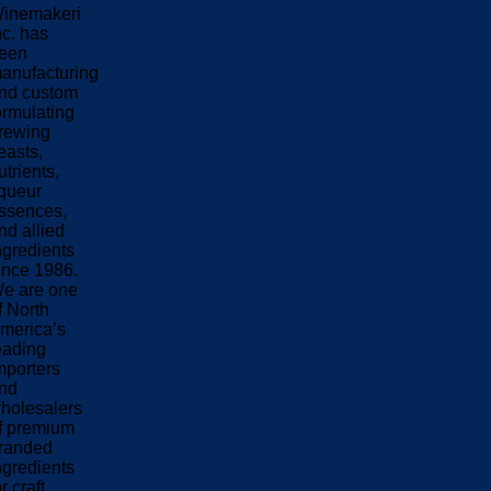
inemakeri
nc. has
een
anufacturing
nd custom
ormulating
rewing
easts,
utrients,
iqueur
ssences,
nd allied
ngredients
ince 1986.
e are one
f North
merica’s
eading
mporters
nd
holesalers
f premium
randed
ngredients
or craft