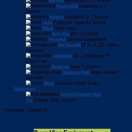
Muntons
Available in 12 flavors
Montmellick
Available in 4
flavors
Morgans
Available in 5 flavors
Lalvin
Premium Yeast for Wines
Filtrox
Filter Pads
Buon Vino
Mini Jet Filter
Fermtech
Various Equipment
Vetri Speciali
11.5L & 23L Glass
Carboys
Emballator
32L ClearBrew™
Clear Pail
Nomacorc
Wine Closures
Dispensa-Matic
Bottle labeler
machine
Minox
Stainless Steel Tanks
Distributors
Find A Distributor Near
You
Google Map Locator
Facebook
Linked In