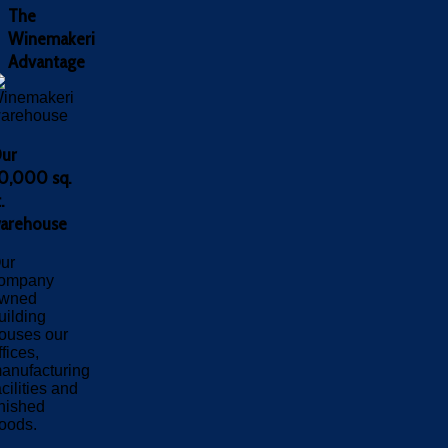
The
Winemakeri
Advantage
ur
0,000 sq.
.
arehouse
ur
ompany
wned
uilding
ouses our
ffices,
anufacturing
acilities and
inished
oods.