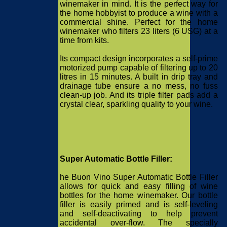
winemaker in mind. It is the perfect way for
the home hobbyist to produce a wine with a
commercial shine. Perfect for the home
winemaker who filters 23 liters (6 USG) at a
time from kits.
Its compact design incorporates a self-prime
motorized pump capable of filtering up to 20
litres in 15 minutes. A built in drip tray and
drainage tube ensure a no mess, no fuss
clean-up job. And its triple filter pads add a
crystal clear, sparkling quality to your wine.
Super Automatic Bottle Filler:
he Buon Vino Super Automatic Bottle Filler
allows for quick and easy filling of wine
bottles for the home winemaker. Our bottle
filler is easily primed and is self-leveling
and self-deactivating to help prevent
accidental over-flow. The specially