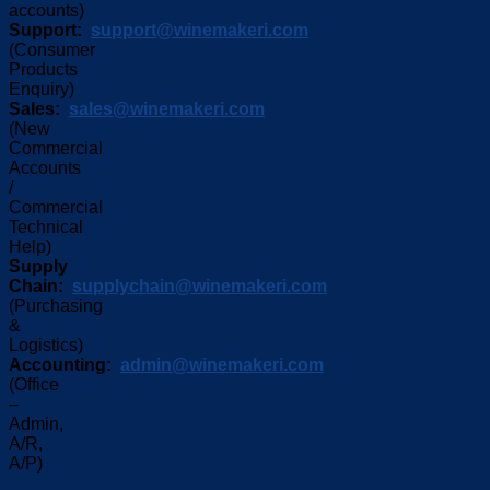
accounts)
Support:
support@winemakeri.com
(Consumer
Products
Enquiry)
Sales:
sales@winemakeri.com
(New
Commercial
Accounts
/
Commercial
Technical
Help)
Supply
Chain:
supplychain@winemakeri.com
(Purchasing
&
Logistics)
Accounting:
admin@winemakeri.com
(Office
–
Admin,
A/R,
A/P)