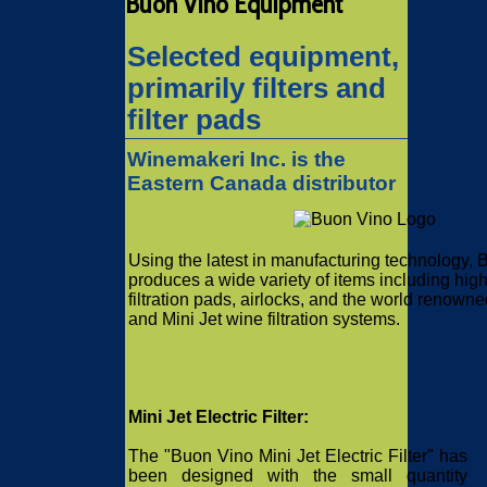
Buon Vino Equipment
Selected equipment,
primarily filters and
filter pads
Winemakeri Inc. is the
Eastern Canada distributor
Using the latest in manufacturing technology,
produces a wide variety of items including high
filtration pads, airlocks, and the world renown
and Mini Jet wine filtration systems.
Mini Jet Electric Filter:
The "Buon Vino Mini Jet Electric Filter" has
been designed with the small quantity