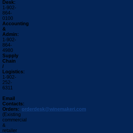
Desk:
1-902-
864-
0100
Accounting
&
Admin:
1-902-
864-
4980
Supply
Chain
/
Logistics:
1-902-
252-
6311
Email
Contacts:
Orders:
orderdesk@winemakeri.com
(Existing
commercial
&
retailer