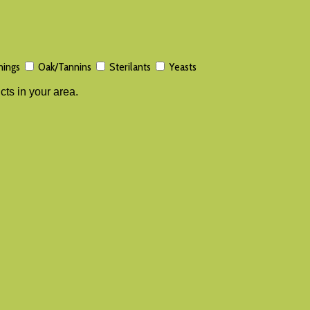
nings
Oak/Tannins
Sterilants
Yeasts
cts in your area.