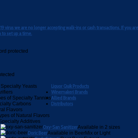
 virus we are no longer accepting walk-ins or cash transactions. If you are
to set up a time.
rd protected
otected
Liquor Quik Products
 Specialty Yeasts
Winemakeri Brands
rifiers
Allied Brands
es of Specialty Tannins
Distributors
cialty Carbons
ral Flavors
ypes of Natural Flavors
Specialty Additives
Oxy-San Sanitizer
Available in 2 sizes
Doric Beer
Available in BeerMix or Light