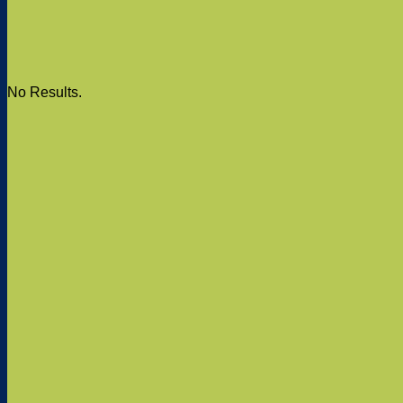
No Results.