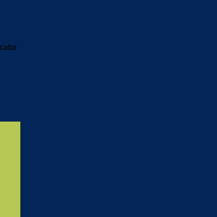
cator