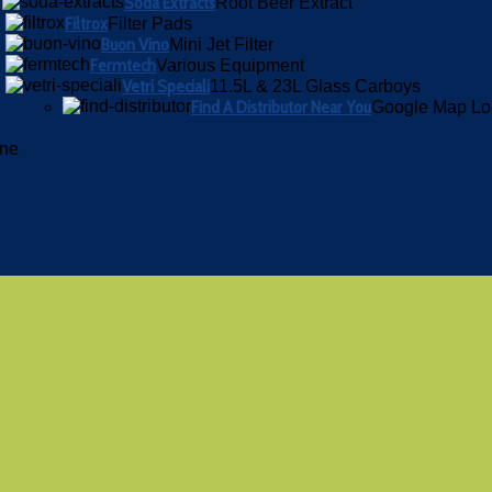
Soda Extracts
Root Beer Extract
Filtrox
Filter Pads
Buon Vino
Mini Jet Filter
Fermtech
Various Equipment
Vetri Speciali
11.5L & 23L Glass Carboys
Find A Distributor Near You
Google Map Lo
ine