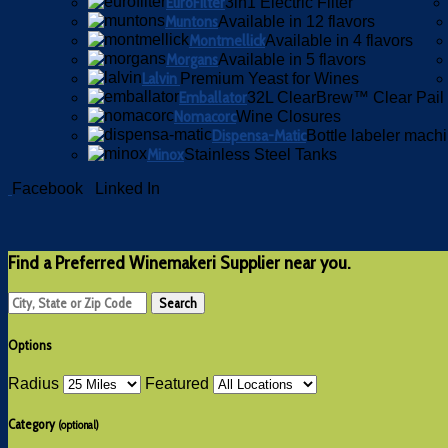
EuroFilter
3in1 Electric Filter
Muntons
Available in 12 flavors
Montmellick
Available in 4 flavors
Morgans
Available in 5 flavors
Lalvin
Premium Yeast for Wines
Emballator
32L ClearBrew™ Clear Pail
Nomacorc
Wine Closures
Dispensa-Matic
Bottle labeler mach
Minox
Stainless Steel Tanks
Facebook
Linked In
Find a Preferred Winemakeri Supplier near you.
Options
Radius
Featured
Category
(optional)