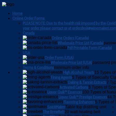
Home
Online Order Forms
PLEASE NOTE: Due to the health risk imposed by the Covid 19
your order please contact us at orderdesk@winemakeri.com 
Canada
Online Orders (Canada)
Wholesale Price List (Canada)
passwo
Pdf Printable Form (Canada)
USA
Order Form (USA)
Wholesale Price List (USA)
password pr
Terms & Conditions
minimum order info
High Alcohol Yeasts
15 Types of
Fining Agents
5 Types of Specialty Cla
Oaking & Tannin Extracts
7 Typ
Activated Carbons
3 Types of Spe
Liquor Quik™ Essences
100 Types of Natu
Liquor Quik™ Prestige Essences
44 T
Flavoring Enhancers
5 Types of 
SpiritMaker
Table top distilling unit
The BrewBelt
20 watt heating belt