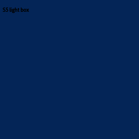
S5 light box