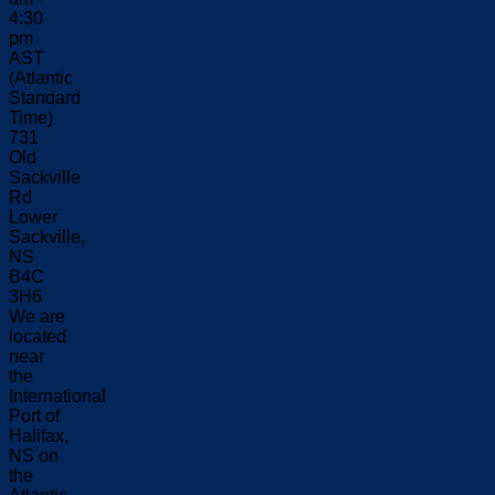
4:30
pm
AST
(Atlantic
Standard
Time)
731
Old
Sackville
Rd
Lower
Sackville,
NS
B4C
3H6
We are
located
near
the
International
Port of
Halifax,
NS on
the