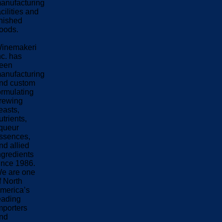
anufacturing
acilities and
inished
oods.
inemakeri
nc. has
een
anufacturing
nd custom
ormulating
rewing
easts,
utrients,
iqueur
ssences,
nd allied
ngredients
ince 1986.
e are one
f North
merica’s
eading
mporters
nd