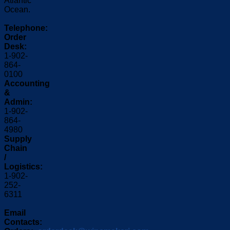
Atlantic
Ocean.
Telephone:
Order
Desk:
1-902-
864-
0100
Accounting
&
Admin:
1-902-
864-
4980
Supply
Chain
/
Logistics:
1-902-
252-
6311
Email
Contacts: