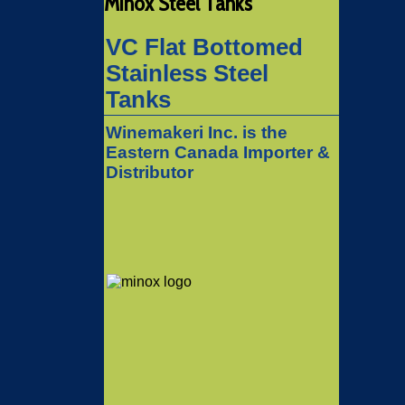
Minox Steel Tanks
VC Flat Bottomed
Stainless Steel
Tanks
Winemakeri Inc. is the
Eastern Canada Importer &
Distributor