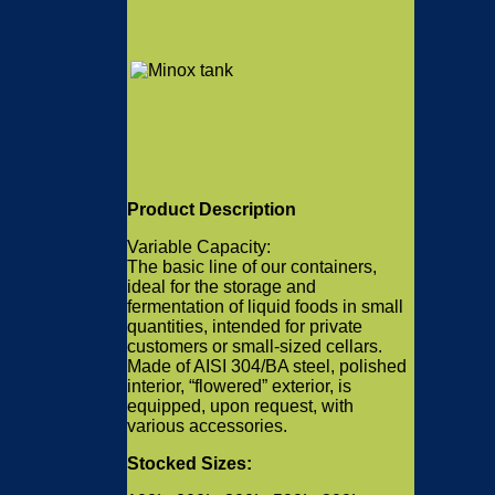
Product Description
Variable Capacity:
The basic line of our containers,
ideal for the storage and
fermentation of liquid foods in small
quantities, intended for private
customers or small-sized cellars.
Made of AISI 304/BA steel, polished
interior, “flowered” exterior, is
equipped, upon request, with
various accessories.
Stocked Sizes: