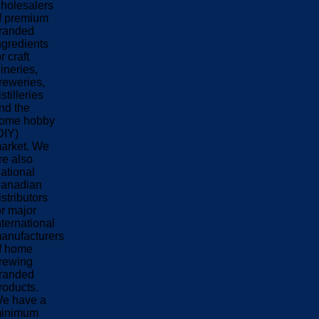
holesalers
f premium
randed
ngredients
or craft
ineries,
reweries,
istilleries
nd the
ome hobby
DIY)
arket. We
re also
ational
anadian
istributors
or major
nternational
anufacturers
f home
rewing
randed
roducts.
e have a
inimum