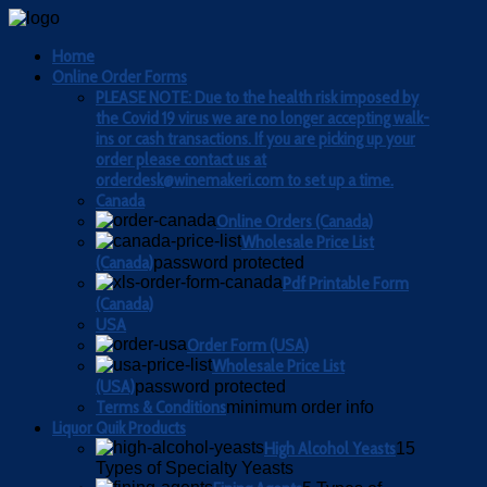
Home
Online Order Forms
PLEASE NOTE: Due to the health risk imposed by
the Covid 19 virus we are no longer accepting walk-
ins or cash transactions. If you are picking up your
order please contact us at
orderdesk@winemakeri.com to set up a time.
Canada
Online Orders (Canada)
Wholesale Price List
(Canada)
password protected
Pdf Printable Form
(Canada)
USA
Order Form (USA)
Wholesale Price List
(USA)
password protected
Terms & Conditions
minimum order info
Liquor Quik Products
High Alcohol Yeasts
15
Types of Specialty Yeasts