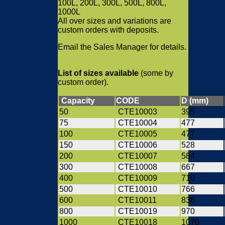
100L, 200L, 300L, 500L, 800L,
1000L
All over sizes and variations are
custom orders with deposits.
Email the Sales Manager for details.
List of sizes available
(some by
custom order).
Capacity
CODE
D (mm)
50
CTE10003
395
75
CTE10004
477
100
CTE10005
477
150
CTE10006
528
200
CTE10007
584
300
CTE10008
667
400
CTE10009
710
500
CTE10010
766
600
CTE10011
836
800
CTE10019
970
1000
CTE10018
1070