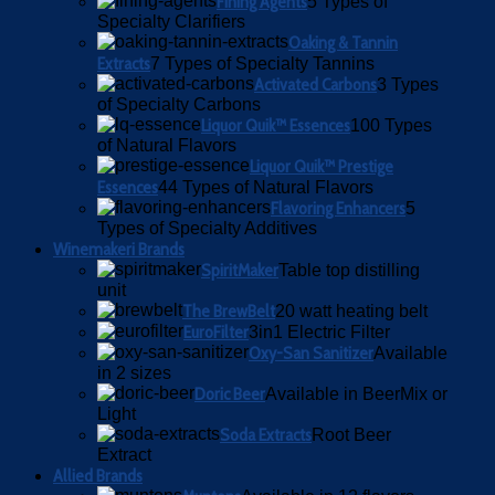
Fining Agents
5 Types of
Specialty Clarifiers
Oaking & Tannin
Extracts
7 Types of Specialty Tannins
Activated Carbons
3 Types
of Specialty Carbons
Liquor Quik™ Essences
100 Types
of Natural Flavors
Liquor Quik™ Prestige
Essences
44 Types of Natural Flavors
Flavoring Enhancers
5
Types of Specialty Additives
Winemakeri Brands
SpiritMaker
Table top distilling
unit
The BrewBelt
20 watt heating belt
EuroFilter
3in1 Electric Filter
Oxy-San Sanitizer
Available
in 2 sizes
Doric Beer
Available in BeerMix or
Light
Soda Extracts
Root Beer
Extract
Allied Brands