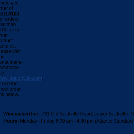
holesale
rder of
SD $100
.
or orders
ess than
100, or to
rder
roduct
amples,
lease visit
ur
onsumer e-
ommerce
ite
ww.LiquorQuik.com
,
r use the
irect order
ink below.
Winemakeri Inc.
, 731 Old Sackville Road, Lower Sackvill
Hours:
Monday - Friday 8:00 am - 4:30 pm (Atlantic Standard