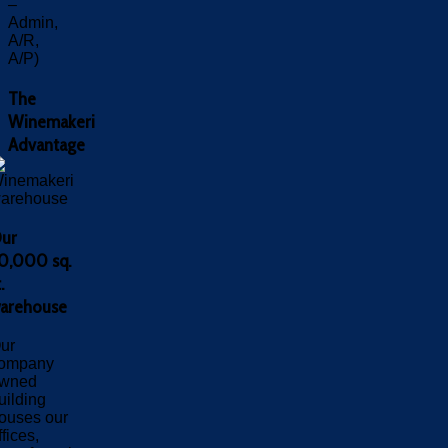
–
Admin,
A/R,
A/P)
The
Winemakeri
Advantage
ur
0,000 sq.
.
arehouse
ur
ompany
wned
uilding
ouses our
ffices,