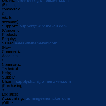
Orders:
orderdesk@winemakeri.com
(Existing
commercial
&
retailer
accounts)
Support:
support@winemakeri.com
(Consumer
Products
Enquiry)
Sales:
sales@winemakeri.com
(New
Commercial
Accounts
/
Commercial
Technical
Help)
Supply
Chain:
supplychain@winemakeri.com
(Purchasing
&
Logistics)
Accounting:
admin@winemakeri.com
(Office