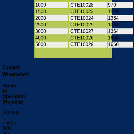
1000
CTE10028
970
1500
CTE10023
1194
2000
CTE10024
1364
2500
CTE10025
1364
3000
CTE10027
1364
4000
CTE10026
1660
5000
CTE10029
1660
Contact
Winemakeri
Hours
of
Operation:
(Regular)
Monday
-
Friday
8:00
am -