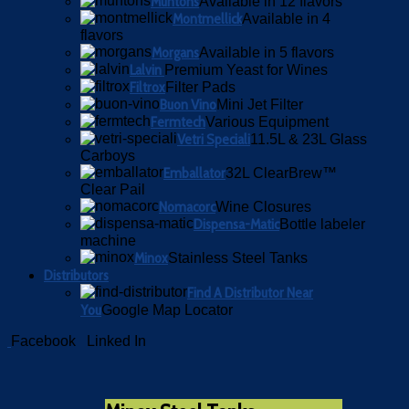
Muntons
Available in 12 flavors
Montmellick
Available in 4
flavors
Morgans
Available in 5 flavors
Lalvin
Premium Yeast for Wines
Filtrox
Filter Pads
Buon Vino
Mini Jet Filter
Fermtech
Various Equipment
Vetri Speciali
11.5L & 23L Glass
Carboys
Emballator
32L ClearBrew™
Clear Pail
Nomacorc
Wine Closures
Dispensa-Matic
Bottle labeler
machine
Minox
Stainless Steel Tanks
Distributors
Find A Distributor Near
You
Google Map Locator
Facebook
Linked In