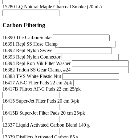
15280 LQ Natural Maple Charcoal Smoke (20mL)
Carbon Filtering
16390 The CarbonSnake
16391 Repl SS Hose Clamp
16392 Repl Nylon Swivel
16393 Repl Nylon Connector
16394 Repl Ron-Vik Filter Washer
16382 Tridon SS Gear Clamp, #24
16383 TVS White Plastic Nut
16417 AF-C Filter Pads 22 cm 2/pk
16417B Filtrox AF-C Pads 22 cm 25/pk
16415 Super-Jet Filter Pads 20 cm 3/pk
16415B Super-Jet Filter Pads 20 cm 25/pk
13337 Liquid Activated Carbon Blend 140 g
13339 Distillers Activated Carbon 85 g