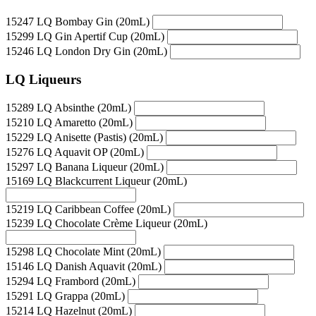
15247 LQ Bombay Gin (20mL)
15299 LQ Gin Apertif Cup (20mL)
15246 LQ London Dry Gin (20mL)
LQ Liqueurs
15289 LQ Absinthe (20mL)
15210 LQ Amaretto (20mL)
15229 LQ Anisette (Pastis) (20mL)
15276 LQ Aquavit OP (20mL)
15297 LQ Banana Liqueur (20mL)
15169 LQ Blackcurrent Liqueur (20mL)
15219 LQ Caribbean Coffee (20mL)
15239 LQ Chocolate Crème Liqueur (20mL)
15298 LQ Chocolate Mint (20mL)
15146 LQ Danish Aquavit (20mL)
15294 LQ Frambord (20mL)
15291 LQ Grappa (20mL)
15214 LQ Hazelnut (20mL)