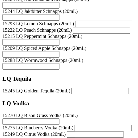
15244 LQ Jaktbitter Schnapps (20mL)
15293 LQ Lemon Schnapps (20mL)
15222 LQ Peach Schnapps (20mL)
15215 LQ Peppermint Schnapps (20mL)
15209 LQ Spiced Apple Schnapps (20mL)
15288 LQ Wormwood Schnapps (20mL)
LQ Tequila
15245 LQ Golden Tequila (20mL)
LQ Vodka
15270 LQ Bison Grass Vodka (20mL)
15275 LQ Blueberry Vodka (20mL)
15249 LQ Citrus Vodka (20mL)