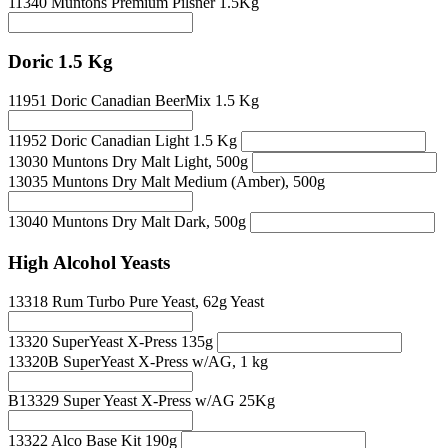
11340 Muntons Premium Pilsner 1.5Kg
Doric 1.5 Kg
11951 Doric Canadian BeerMix 1.5 Kg
11952 Doric Canadian Light 1.5 Kg
13030 Muntons Dry Malt Light, 500g
13035 Muntons Dry Malt Medium (Amber), 500g
13040 Muntons Dry Malt Dark, 500g
High Alcohol Yeasts
13318 Rum Turbo Pure Yeast, 62g Yeast
13320 SuperYeast X-Press 135g
13320B SuperYeast X-Press w/AG, 1 kg
B13329 Super Yeast X-Press w/AG 25Kg
13322 Alco Base Kit 190g