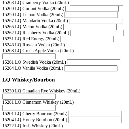
15263 LQ Cranberry Vodka (20mL)
15269 LQ Currant Vodka (20mL)
15250 LQ Lemon Vodka (20mL)
15267 LQ Mandarin Vodka (20mL)
15265 LQ Melon Vodka (20mL)
15262 LQ Raspberry Vodka (20mL)
15251 LQ Red Energy (20mL)
15248 LQ Russian Vodka (20mL)
15268 LQ Green Apple Vodka (20mL)
15261 LQ Swedish Vodka (20mL)
15264 LQ Vanilla Vodka (20mL)
LQ Whiskey/Bourbon
15230 LQ Canadian Rye Whiskey (20mL)
15281 LQ Cinnamon Whiskey (20mL)
15201 LQ Cherry Bourbon (20mL)
15204 LQ Honey Bourbon (20mL)
15272 LQ Irish Whiskey (20mL)