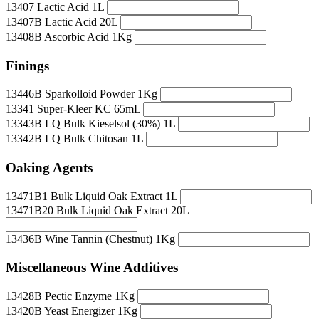
13407 Lactic Acid 1L
13407B Lactic Acid 20L
13408B Ascorbic Acid 1Kg
Finings
13446B Sparkolloid Powder 1Kg
13341 Super-Kleer KC 65mL
13343B LQ Bulk Kieselsol (30%) 1L
13342B LQ Bulk Chitosan 1L
Oaking Agents
13471B1 Bulk Liquid Oak Extract 1L
13471B20 Bulk Liquid Oak Extract 20L
13436B Wine Tannin (Chestnut) 1Kg
Miscellaneous Wine Additives
13428B Pectic Enzyme 1Kg
13420B Yeast Energizer 1Kg