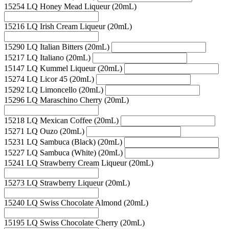
15254 LQ Honey Mead Liqueur (20mL)
15216 LQ Irish Cream Liqueur (20mL)
15290 LQ Italian Bitters (20mL)
15217 LQ Italiano (20mL)
15147 LQ Kummel Liqueur (20mL)
15274 LQ Licor 45 (20mL)
15292 LQ Limoncello (20mL)
15296 LQ Maraschino Cherry (20mL)
15218 LQ Mexican Coffee (20mL)
15271 LQ Ouzo (20mL)
15231 LQ Sambuca (Black) (20mL)
15227 LQ Sambuca (White) (20mL)
15241 LQ Strawberry Cream Liqueur (20mL)
15273 LQ Strawberry Liqueur (20mL)
15240 LQ Swiss Chocolate Almond (20mL)
15195 LQ Swiss Chocolate Cherry (20mL)