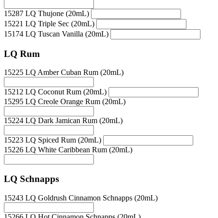
15287 LQ Thujone (20mL)
15221 LQ Triple Sec (20mL)
15174 LQ Tuscan Vanilla (20mL)
LQ Rum
15225 LQ Amber Cuban Rum (20mL)
15212 LQ Coconut Rum (20mL)
15295 LQ Creole Orange Rum (20mL)
15224 LQ Dark Jamican Rum (20mL)
15223 LQ Spiced Rum (20mL)
15226 LQ White Caribbean Rum (20mL)
LQ Schnapps
15243 LQ Goldrush Cinnamon Schnapps (20mL)
15266 LQ Hot Cinnamon Schnapps (20mL)