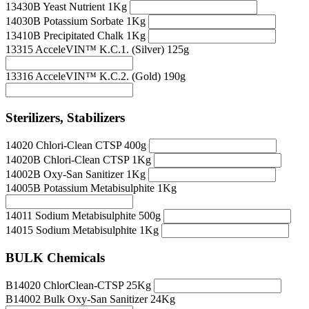
13430B Yeast Nutrient 1Kg
14030B Potassium Sorbate 1Kg
13410B Precipitated Chalk 1Kg
13315 AcceleVIN™ K.C.1. (Silver) 125g
13316 AcceleVIN™ K.C.2. (Gold) 190g
Sterilizers, Stabilizers
14020 Chlori-Clean CTSP 400g
14020B Chlori-Clean CTSP 1Kg
14002B Oxy-San Sanitizer 1Kg
14005B Potassium Metabisulphite 1Kg
14011 Sodium Metabisulphite 500g
14015 Sodium Metabisulphite 1Kg
BULK Chemicals
B14020 ChlorClean-CTSP 25Kg
B14002 Bulk Oxy-San Sanitizer 24Kg