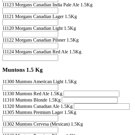
11123 Morgans Canadian India Pale Ale 1.5Kg
11121 Morgans Canadian Lager 1.5Kg
11120 Morgans Canadian Light 1.5Kg
11122 Morgans Canadian Pilsner 1.5Kg
11124 Morgans Canadian Red Ale 1.5Kg
Muntons 1.5 Kg
11300 Muntons American Light 1.5Kg
11330 Muntons Red Ale 1.5Kg
11310 Muntons Blonde 1.5Kg
11320 Muntons Canadian Ale 1.5Kg
11305 Muntons Premium Lager 1.5Kg
11302 Muntons Cervesa (Mexican) 1.5Kg