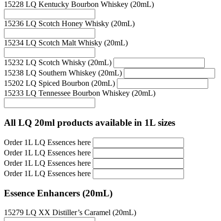
15228 LQ Kentucky Bourbon Whiskey (20mL)
15236 LQ Scotch Honey Whisky (20mL)
15234 LQ Scotch Malt Whisky (20mL)
15232 LQ Scotch Whisky (20mL)
15238 LQ Southern Whiskey (20mL)
15202 LQ Spiced Bourbon (20mL)
15233 LQ Tennessee Bourbon Whiskey (20mL)
All LQ 20ml products available in 1L sizes
Order 1L LQ Essences here
Order 1L LQ Essences here
Order 1L LQ Essences here
Order 1L LQ Essences here
Essence Enhancers (20mL)
15279 LQ XX Distiller’s Caramel (20mL)