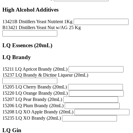
High Alcohol Additives
13421B Distillers Yeast Nutrient 1Kg
B13421 Distillers Yeast Nut w/AG 25 Kg
LQ Essences (20mL)
LQ Brandy
15211 LQ Apricot Brandy (20mL)
15237 LQ Brandy & Dictine Liqueur (20mL)
15205 LQ Cherry Brandy (20mL)
15220 LQ Orange Brandy (20mL)
15207 LQ Pear Brandy (20mL)
15206 LQ Plum Brandy (20mL)
15208 LQ XO Apple Brandy (20mL)
15235 LQ XO Brandy (20mL)
LQ Gin