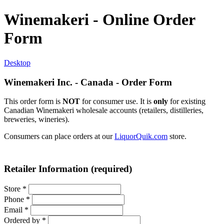
Winemakeri - Online Order
Form
Desktop
Winemakeri Inc. - Canada - Order Form
This order form is
NOT
for consumer use. It is
only
for existing
Canadian Winemakeri wholesale accounts (retailers, distilleries,
breweries, wineries).
Consumers can place orders at our
LiquorQuik.com
store.
Retailer Information (required)
Store
*
Phone
*
Email
*
Ordered by
*