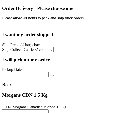
Order Delivery - Please choose one
Please allow 48 hours to pack and ship truck orders.
I want my order shipped
Ship Prepaid/chargeback
Ship Collect. Carrier/Account #
I will pick up my order
Pickup Date
Beer
Morgans CDN 1.5 Kg
11114 Morgans Canadian Blonde 1.5Kg