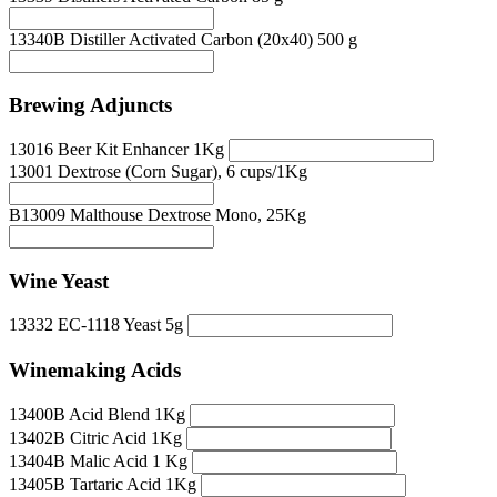
13340B Distiller Activated Carbon (20x40) 500 g
Brewing Adjuncts
13016 Beer Kit Enhancer 1Kg
13001 Dextrose (Corn Sugar), 6 cups/1Kg
B13009 Malthouse Dextrose Mono, 25Kg
Wine Yeast
13332 EC-1118 Yeast 5g
Winemaking Acids
13400B Acid Blend 1Kg
13402B Citric Acid 1Kg
13404B Malic Acid 1 Kg
13405B Tartaric Acid 1Kg