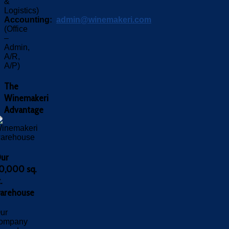
&
Logistics)
Accounting:
admin@winemakeri.com
(Office
–
Admin,
A/R,
A/P)
The
Winemakeri
Advantage
ur
0,000 sq.
.
arehouse
ur
ompany