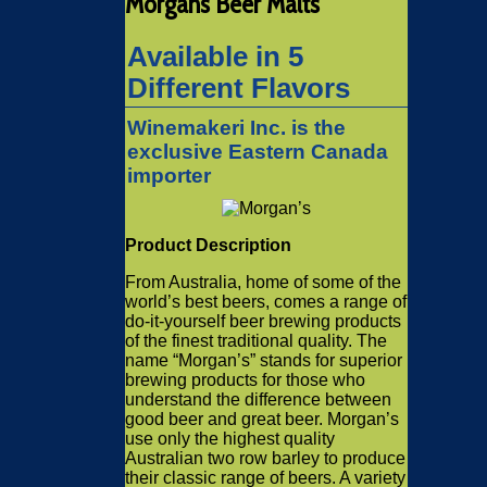
Morgans Beer Malts
Available in 5
Different Flavors
Winemakeri Inc. is the
exclusive Eastern Canada
importer
Product Description
From Australia, home of some of the
world’s best beers, comes a range of
do-it-yourself beer brewing products
of the finest traditional quality. The
name “Morgan’s” stands for superior
brewing products for those who
understand the difference between
good beer and great beer. Morgan’s
use only the highest quality
Australian two row barley to produce
their classic range of beers. A variety