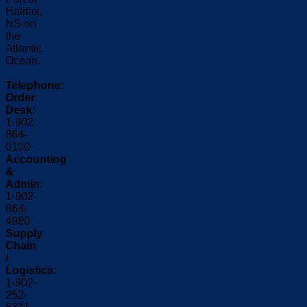
Halifax,
NS on
the
Atlantic
Ocean.
Telephone:
Order
Desk:
1-902-
864-
0100
Accounting
&
Admin:
1-902-
864-
4980
Supply
Chain
/
Logistics:
1-902-
252-