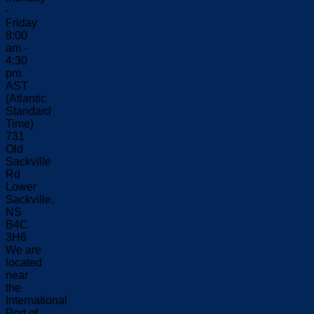
-
Friday
8:00
am -
4:30
pm
AST
(Atlantic
Standard
Time)
731
Old
Sackville
Rd
Lower
Sackville,
NS
B4C
3H6
We are
located
near
the
International
Port of