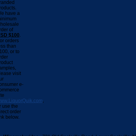
randed
roducts.
e have a
inimum
holesale
rder of
SD $100
.
or orders
ess than
100, or to
rder
roduct
amples,
lease visit
ur
onsumer e-
ommerce
ite
ww.LiquorQuik.com
,
r use the
irect order
ink below.