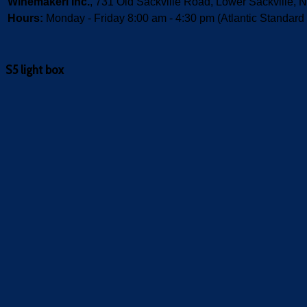
Winemakeri Inc.
, 731 Old Sackville Road, Lower Sackvill
Hours:
Monday - Friday 8:00 am - 4:30 pm (Atlantic Standard
S5 light box