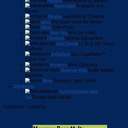
Muntons
Available in 12 flavors
Montmellick
Available in 4
flavors
Morgans
Available in 5 flavors
Lalvin
Premium Yeast for Wines
Filtrox
Filter Pads
Buon Vino
Mini Jet Filter
Fermtech
Various Equipment
Vetri Speciali
11.5L & 23L Glass
Carboys
Emballator
32L ClearBrew™
Clear Pail
Nomacorc
Wine Closures
Dispensa-Matic
Bottle labeler
machine
Minox
Stainless Steel Tanks
Distributors
Find A Distributor Near
You
Google Map Locator
Facebook
Linked In