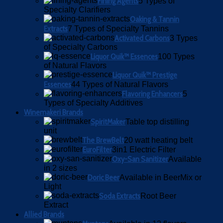
Fining Agents
5 Types of
Specialty Clarifiers
Oaking & Tannin
Extracts
7 Types of Specialty Tannins
Activated Carbons
3 Types
of Specialty Carbons
Liquor Quik™ Essences
100 Types
of Natural Flavors
Liquor Quik™ Prestige
Essences
44 Types of Natural Flavors
Flavoring Enhancers
5
Types of Specialty Additives
Winemakeri Brands
SpiritMaker
Table top distilling
unit
The BrewBelt
20 watt heating belt
EuroFilter
3in1 Electric Filter
Oxy-San Sanitizer
Available
in 2 sizes
Doric Beer
Available in BeerMix or
Light
Soda Extracts
Root Beer
Extract
Allied Brands