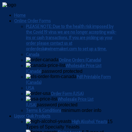
Home
Online Order Forms
PLEASE NOTE: Due to the health risk imposed by
the Covid 19 virus we are no longer accepting walk-
ins or cash transactions. If you are picking up your
order please contact us at
orderdesk@winemakeri.com to set up a time.
Canada
Online Orders (Canada)
Wholesale Price List
(Canada)
password protected
Pdf Printable Form
(Canada)
USA
Order Form (USA)
Wholesale Price List
(USA)
password protected
Terms & Conditions
minimum order info
Liquor Quik Products
High Alcohol Yeasts
15
Types of Specialty Yeasts