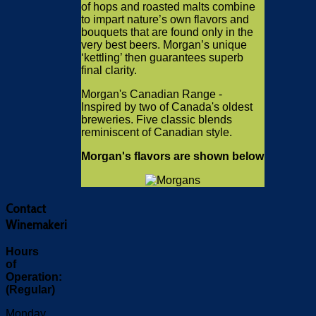
of hops and roasted malts combine
to impart nature’s own flavors and
bouquets that are found only in the
very best beers. Morgan’s unique
‘kettling’ then guarantees superb
final clarity.
Morgan's Canadian Range -
Inspired by two of Canada's oldest
breweries. Five classic blends
reminiscent of Canadian style.
Morgan's flavors are shown below
Contact
Winemakeri
Hours
of
Operation:
(Regular)
Monday