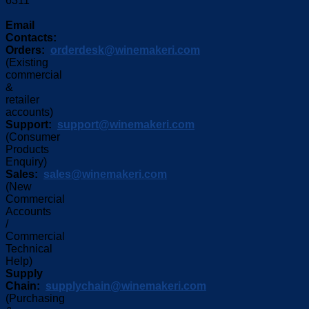
6311
Email
Contacts:
Orders:
orderdesk@winemakeri.com
(Existing
commercial
&
retailer
accounts)
Support:
support@winemakeri.com
(Consumer
Products
Enquiry)
Sales:
sales@winemakeri.com
(New
Commercial
Accounts
/
Commercial
Technical
Help)
Supply
Chain:
supplychain@winemakeri.com
(Purchasing