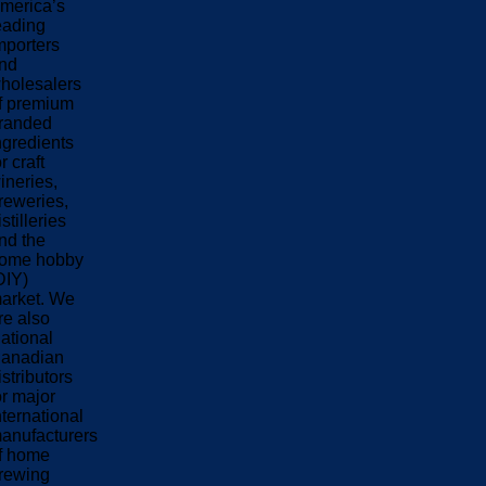
merica’s
eading
mporters
nd
holesalers
f premium
randed
ngredients
or craft
ineries,
reweries,
istilleries
nd the
ome hobby
DIY)
arket. We
re also
ational
anadian
istributors
or major
nternational
anufacturers
f home
rewing