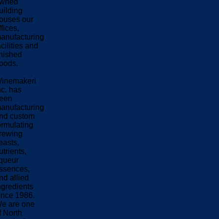
wned
uilding
ouses our
ffices,
anufacturing
acilities and
inished
oods.
inemakeri
nc. has
een
anufacturing
nd custom
ormulating
rewing
easts,
utrients,
iqueur
ssences,
nd allied
ngredients
ince 1986.
e are one
f North