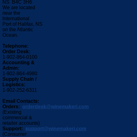
NS B4C 3H6
We are located
near the
International
Port of Halifax, NS
on the Atlantic
Ocean.
Telephone:
Order Desk:
1-902-864-0100
Accounting &
Admin:
1-902-864-4980
Supply Chain /
Logistics:
1-902-252-6311
Email Contacts:
Orders:
orderdesk@winemakeri.com
(Existing
commercial &
retailer accounts)
Support:
support@winemakeri.com
(Consumer