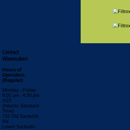
Contact
Winemakeri
Hours of
Operation:
(Regular)
Monday - Friday
8:00 am - 4:30 pm
AST
(Atlantic Standard
Time)
731 Old Sackville
Rd
Lower Sackville,