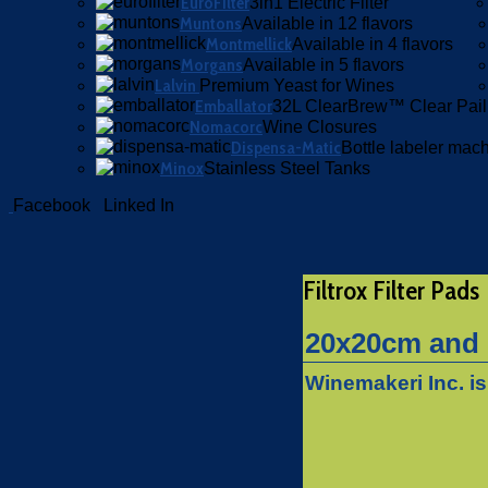
EuroFilter
3in1 Electric Filter
Muntons
Available in 12 flavors
Montmellick
Available in 4 flavors
Morgans
Available in 5 flavors
Lalvin
Premium Yeast for Wines
Emballator
32L ClearBrew™ Clear Pail
Nomacorc
Wine Closures
Dispensa-Matic
Bottle labeler mac
Minox
Stainless Steel Tanks
Facebook
Linked In
Filtrox Filter Pads
20x20cm and 1
Winemakeri Inc. is