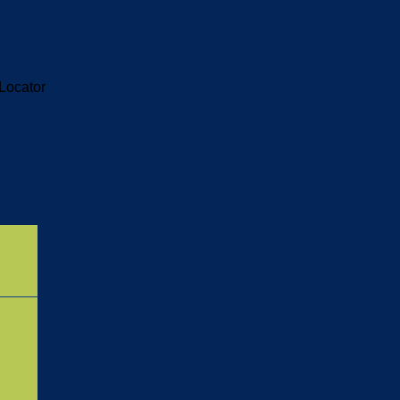
Locator