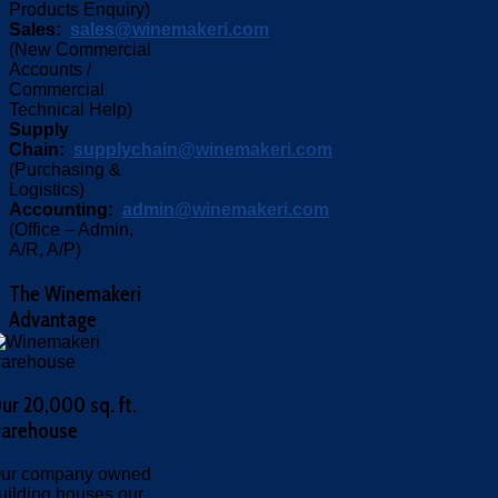
Products Enquiry)
Sales:
sales@winemakeri.com
(New Commercial
Accounts /
Commercial
Technical Help)
Supply
Chain:
supplychain@winemakeri.com
(Purchasing &
Logistics)
Accounting:
admin@winemakeri.com
(Office – Admin,
A/R, A/P)
The
Winemakeri
Advantage
ur 20,000 sq. ft.
arehouse
ur company owned
uilding houses our