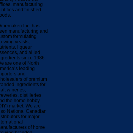
ffices, manufacturing
acilities and finished
oods.
inemakeri Inc. has
een manufacturing and
ustom formulating
rewing yeasts,
utrients, liqueur
ssences, and allied
ngredients since 1986.
e are one of North
merica’s leading
mporters and
holesalers of premium
randed ingredients for
raft wineries,
reweries, distilleries
nd the home hobby
DIY) market. We are
lso National Canadian
istributors for major
nternational
anufacturers of home
rewing branded