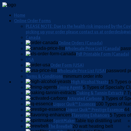
Home
Online Order Forms
PLEASE NOTE: Due to the health risk imposed by the Covid
picking up your order please contact us at orderdesk@wi
Canada
Online Orders (Canada)
Wholesale Price List (Canada)
pass
Pdf Printable Form (Canada)
USA
Order Form (USA)
Wholesale Price List (USA)
password pr
Terms & Conditions
minimum order info
High Alcohol Yeasts
15 Types o
Fining Agents
5 Types of Specialty Cla
Oaking & Tannin Extracts
7 T
Activated Carbons
3 Types of Sp
Liquor Quik™ Essences
100 Types of Nat
Liquor Quik™ Prestige Essences
44 
Flavoring Enhancers
5 Types of
SpiritMaker
Table top distilling unit
The BrewBelt
20 watt heating belt