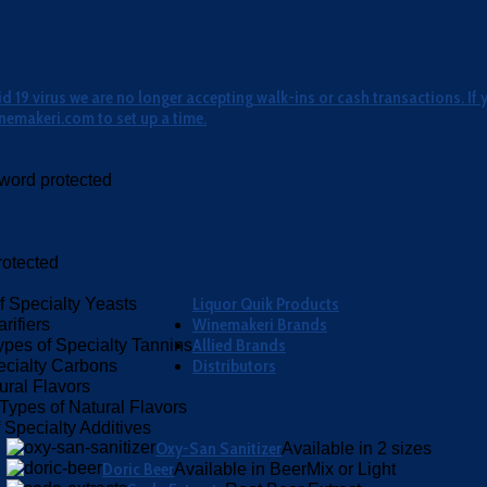
 19 virus we are no longer accepting walk-ins or cash transactions. If 
nemakeri.com to set up a time.
word protected
otected
Liquor Quik Products
f Specialty Yeasts
Winemakeri Brands
rifiers
Allied Brands
ypes of Specialty Tannins
Distributors
ecialty Carbons
ural Flavors
Types of Natural Flavors
 Specialty Additives
Oxy-San Sanitizer
Available in 2 sizes
Doric Beer
Available in BeerMix or Light