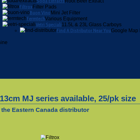
Soda Extracts
Root Beer Extract
Filtrox
Filter Pads
Buon Vino
Mini Jet Filter
Fermtech
Various Equipment
Vetri Speciali
11.5L & 23L Glass Carboys
Find A Distributor Near You
Google Map 
hine
3cm MJ series available, 25/pk size
 the Eastern Canada distributor