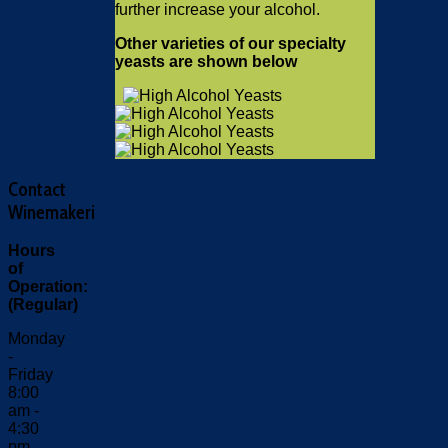
further increase your alcohol.
Other varieties of our specialty
yeasts are shown below
Contact
Winemakeri
Hours
of
Operation:
(Regular)
Monday
-
Friday
8:00
am -
4:30
pm