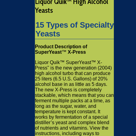
Liquor Quik™ High Alcohol
Yeasts
15 Types of Specialty
Yeasts
Product Description of
SuperYeast
™
X-Press
Liquor Quik™ SuperYeast™ X-
Press" is the new generation (2004)
high alcohol turbo that can produce
25 liters (6.5 U.S. Gallons) of 20%
alcohol base in as little as 5 days.
The new X-Press is completely
stackable, which means that you can
ferment multiple packs at a time, as
long as the sugar, water, and
temperature is kept constant. It
works by fermentation of a special
distiller’s yeast and complex blend
of nutrients and vitamins. View the
instructions, including ways to