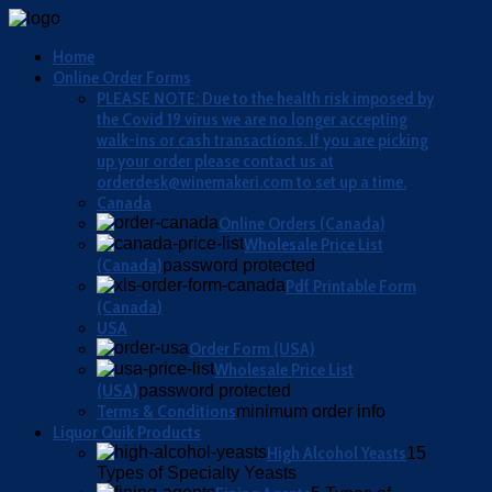
Home
Online Order Forms
PLEASE NOTE: Due to the health risk imposed by
the Covid 19 virus we are no longer accepting
walk-ins or cash transactions. If you are picking
up your order please contact us at
orderdesk@winemakeri.com to set up a time.
Canada
Online Orders (Canada)
Wholesale Price List
(Canada)
password protected
Pdf Printable Form
(Canada)
USA
Order Form (USA)
Wholesale Price List
(USA)
password protected
Terms & Conditions
minimum order info
Liquor Quik Products
High Alcohol Yeasts
15
Types of Specialty Yeasts