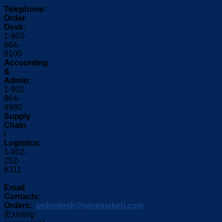
Telephone:
Order
Desk:
1-902-
864-
0100
Accounting
&
Admin:
1-902-
864-
4980
Supply
Chain
/
Logistics:
1-902-
252-
6311
Email
Contacts:
Orders:
orderdesk@winemakeri.com
(Existing