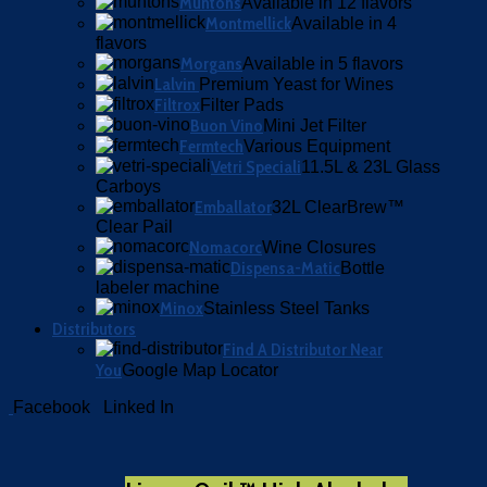
Muntons
Available in 12 flavors
Montmellick
Available in 4
flavors
Morgans
Available in 5 flavors
Lalvin
Premium Yeast for Wines
Filtrox
Filter Pads
Buon Vino
Mini Jet Filter
Fermtech
Various Equipment
Vetri Speciali
11.5L & 23L Glass
Carboys
Emballator
32L ClearBrew™
Clear Pail
Nomacorc
Wine Closures
Dispensa-Matic
Bottle
labeler machine
Minox
Stainless Steel Tanks
Distributors
Find A Distributor Near
You
Google Map Locator
Facebook
Linked In