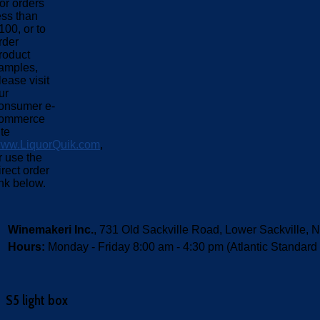
or orders
ess than
100, or to
rder
roduct
amples,
lease visit
ur
onsumer e-
ommerce
ite
ww.LiquorQuik.com
,
r use the
irect order
ink below.
Winemakeri Inc.
, 731 Old Sackville Road, Lower Sackvill
Hours:
Monday - Friday 8:00 am - 4:30 pm (Atlantic Standard
S5 light box