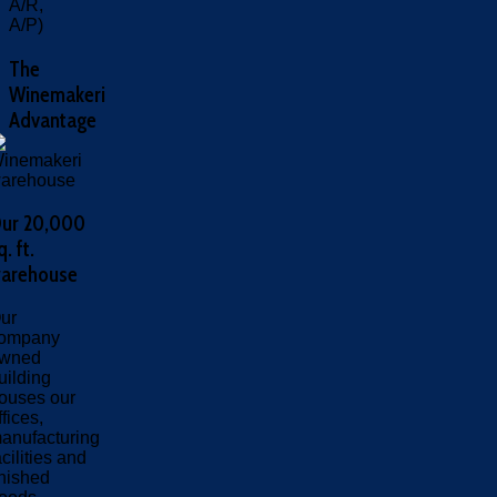
A/R,
A/P)
The
Winemakeri
Advantage
ur 20,000
q. ft.
arehouse
ur
ompany
wned
uilding
ouses our
ffices,
anufacturing
acilities and
inished