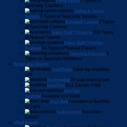
Fining Agents
5 Types of
Specialty Clarifiers
Oaking & Tannin
Extracts
7 Types of Specialty Tannins
Activated Carbons
3 Types
of Specialty Carbons
Liquor Quik™ Essences
100 Types
of Natural Flavors
Liquor Quik™ Prestige
Essences
44 Types of Natural Flavors
Flavoring Enhancers
5
Types of Specialty Additives
Winemakeri Brands
SpiritMaker
Table top distilling
unit
The BrewBelt
20 watt heating belt
EuroFilter
3in1 Electric Filter
Oxy-San
Sanitizer
Available in 2 sizes
Doric Beer
Available in BeerMix
or Light
Soda Extracts
Root Beer
Extract
Allied Brands