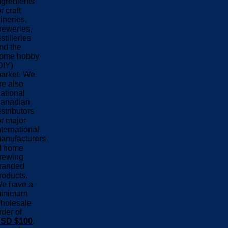
ngredients
or craft
ineries,
reweries,
istilleries
nd the
ome hobby
DIY)
arket. We
re also
ational
anadian
istributors
or major
nternational
anufacturers
f home
rewing
randed
roducts.
e have a
inimum
holesale
rder of
SD $100
.