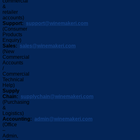
commercial
&
retailer
accounts)
Support:
support@winemakeri.com
(Consumer
Products
Enquiry)
Sales:
sales@winemakeri.com
(New
Commercial
Accounts
/
Commercial
Technical
Help)
Supply
Chain:
supplychain@winemakeri.com
(Purchasing
&
Logistics)
Accounting:
admin@winemakeri.com
(Office
–
Admin,