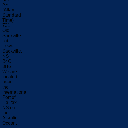
AST
(Atlantic
Standard
Time)
731
Old
Sackville
Rd
Lower
Sackville,
NS
B4C
3H6
We are
located
near
the
International
Port of
Halifax,
NS on
the
Atlantic
Ocean.