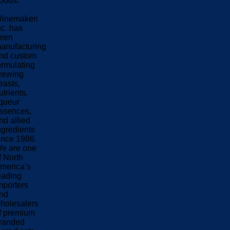
oods.
inemakeri
nc. has
een
anufacturing
nd custom
ormulating
rewing
easts,
utrients,
iqueur
ssences,
nd allied
ngredients
ince 1986.
e are one
f North
merica’s
eading
mporters
nd
holesalers
f premium
randed