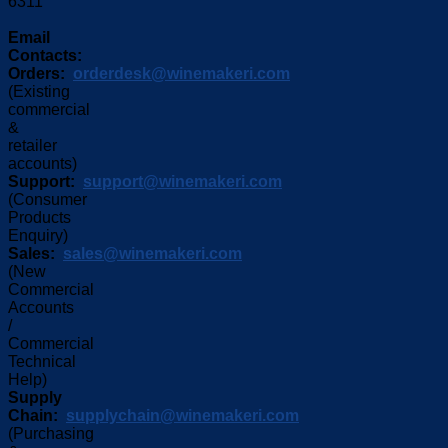
6311
Email
Contacts:
Orders:
orderdesk@winemakeri.com
(Existing
commercial
&
retailer
accounts)
Support:
support@winemakeri.com
(Consumer
Products
Enquiry)
Sales:
sales@winemakeri.com
(New
Commercial
Accounts
/
Commercial
Technical
Help)
Supply
Chain:
supplychain@winemakeri.com
(Purchasing