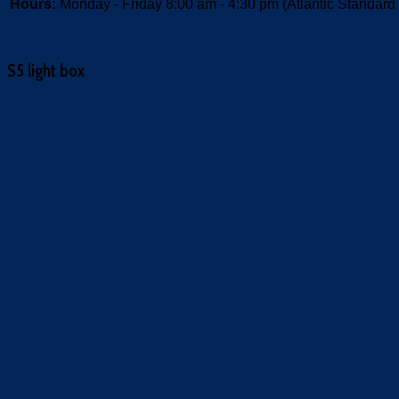
Hours:
Monday - Friday 8:00 am - 4:30 pm (Atlantic Standard
S5 light box