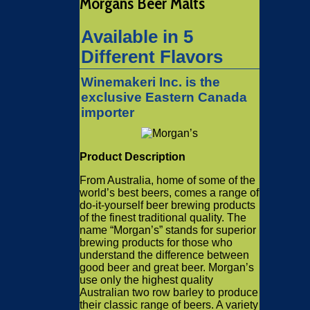
Morgans Beer Malts
Available in 5
Different Flavors
Winemakeri Inc. is the
exclusive Eastern Canada
importer
Product Description
From Australia, home of some of the
world’s best beers, comes a range of
do-it-yourself beer brewing products
of the finest traditional quality. The
name “Morgan’s” stands for superior
brewing products for those who
understand the difference between
good beer and great beer. Morgan’s
use only the highest quality
Australian two row barley to produce
their classic range of beers. A variety