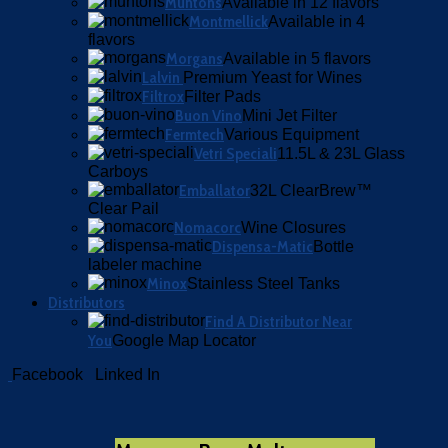
Muntons
Available in 12 flavors
Montmellick
Available in 4
flavors
Morgans
Available in 5 flavors
Lalvin
Premium Yeast for Wines
Filtrox
Filter Pads
Buon Vino
Mini Jet Filter
Fermtech
Various Equipment
Vetri Speciali
11.5L & 23L Glass
Carboys
Emballator
32L ClearBrew™
Clear Pail
Nomacorc
Wine Closures
Dispensa-Matic
Bottle
labeler machine
Minox
Stainless Steel Tanks
Distributors
Find A Distributor Near
You
Google Map Locator
Facebook
Linked In