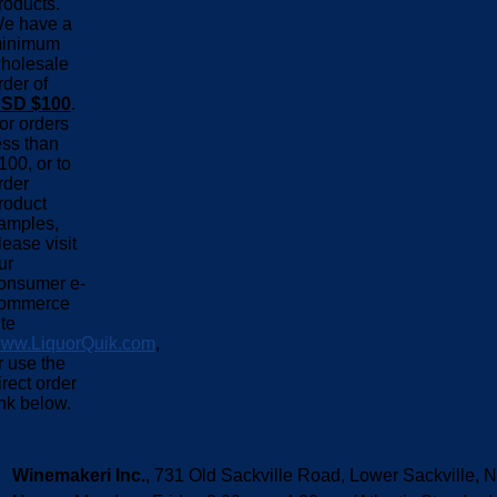
roducts.
e have a
inimum
holesale
rder of
SD $100
.
or orders
ess than
100, or to
rder
roduct
amples,
lease visit
ur
onsumer e-
ommerce
ite
ww.LiquorQuik.com
,
r use the
irect order
ink below.
Winemakeri Inc.
, 731 Old Sackville Road, Lower Sackvill