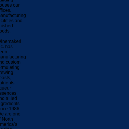
ouses our
ffices,
anufacturing
acilities and
inished
oods.
inemakeri
nc. has
een
anufacturing
nd custom
ormulating
rewing
easts,
utrients,
iqueur
ssences,
nd allied
ngredients
ince 1986.
e are one
f North
merica’s