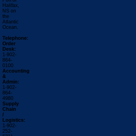
Halifax,
NS on
the
Atlantic
Ocean.
Telephone:
Order
Desk:
1-902-
864-
0100
Accounting
&
Admin:
1-902-
864-
4980
Supply
Chain
/
Logistics:
1-902-
252-