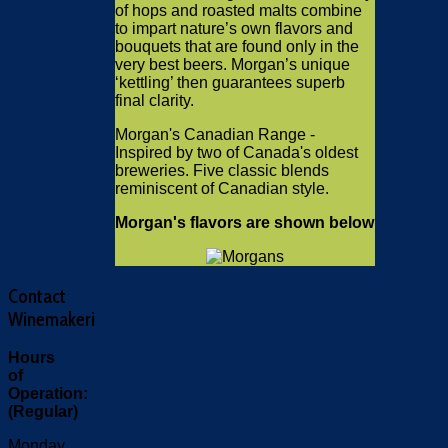
of hops and roasted malts combine
to impart nature’s own flavors and
bouquets that are found only in the
very best beers. Morgan’s unique
‘kettling’ then guarantees superb
final clarity.
Morgan's Canadian Range -
Inspired by two of Canada's oldest
breweries. Five classic blends
reminiscent of Canadian style.
Morgan's flavors are shown below
Contact
Winemakeri
Hours
of
Operation:
(Regular)
Monday