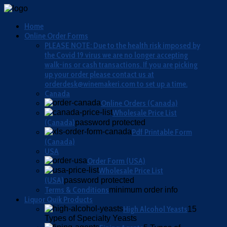
Home
Online Order Forms
PLEASE NOTE: Due to the health risk imposed by
the Covid 19 virus we are no longer accepting
walk-ins or cash transactions. If you are picking
up your order please contact us at
orderdesk@winemakeri.com to set up a time.
Canada
Online Orders (Canada)
Wholesale Price List
(Canada)
password protected
Pdf Printable Form
(Canada)
USA
Order Form (USA)
Wholesale Price List
(USA)
password protected
Terms & Conditions
minimum order info
Liquor Quik Products
High Alcohol Yeasts
15
Types of Specialty Yeasts