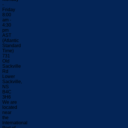
-
Friday
8:00
am -
4:30
pm
AST
(Atlantic
Standard
Time)
731
Old
Sackville
Rd
Lower
Sackville,
NS
B4C
3H6
We are
located
near
the
International
Port of