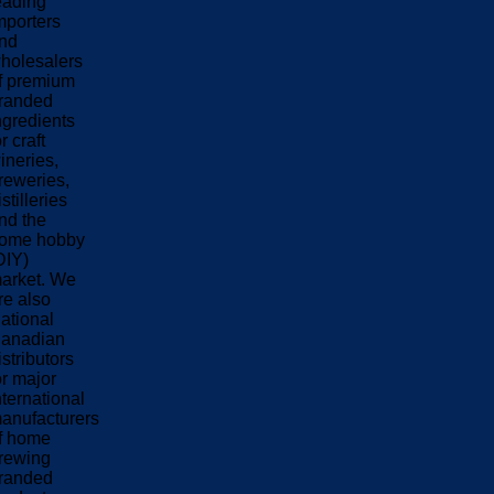
eading
mporters
nd
holesalers
f premium
randed
ngredients
or craft
ineries,
reweries,
istilleries
nd the
ome hobby
DIY)
arket. We
re also
ational
anadian
istributors
or major
nternational
anufacturers
f home
rewing
randed