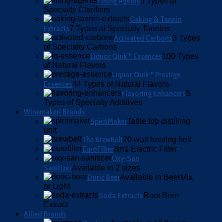
Fining Agents
5 Types of
Specialty Clarifiers
Oaking & Tannin
Extracts
7 Types of Specialty Tannins
Activated Carbons
3 Types
of Specialty Carbons
Liquor Quik™ Essences
100 Types
of Natural Flavors
Liquor Quik™ Prestige
Essences
44 Types of Natural Flavors
Flavoring Enhancers
5
Types of Specialty Additives
Winemakeri Brands
SpiritMaker
Table top distilling
unit
The BrewBelt
20 watt heating belt
EuroFilter
3in1 Electric Filter
Oxy-San
Sanitizer
Available in 2 sizes
Doric Beer
Available in BeerMix
or Light
Soda Extracts
Root Beer
Extract
Allied Brands