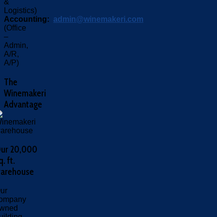
&
Logistics)
Accounting:
admin@winemakeri.com
(Office
–
Admin,
A/R,
A/P)
The
Winemakeri
Advantage
ur 20,000
q. ft.
arehouse
ur
ompany
wned
uilding