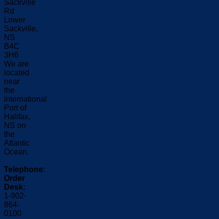
Sackville
Rd
Lower
Sackville,
NS
B4C
3H6
We are
located
near
the
International
Port of
Halifax,
NS on
the
Atlantic
Ocean.
Telephone:
Order
Desk:
1-902-
864-
0100