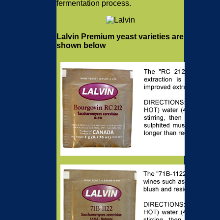
fermentation process.
Lalvin Premium yeast varieties are
shown below