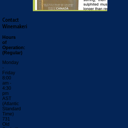
Contact
Winemakeri
Hours
of
Operation:
(Regular)
Monday
-
Friday
8:00
am -
4:30
pm
AST
(Atlantic
Standard
Time)
731
Old