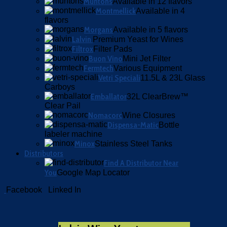
Muntons
Available in 12 flavors
Montmellick
Available in 4
flavors
Morgans
Available in 5 flavors
Lalvin
Premium Yeast for Wines
Filtrox
Filter Pads
Buon Vino
Mini Jet Filter
Fermtech
Various Equipment
Vetri Speciali
11.5L & 23L Glass
Carboys
Emballator
32L ClearBrew™
Clear Pail
Nomacorc
Wine Closures
Dispensa-Matic
Bottle
labeler machine
Minox
Stainless Steel Tanks
Distributors
Find A Distributor Near
You
Google Map Locator
Facebook
Linked In