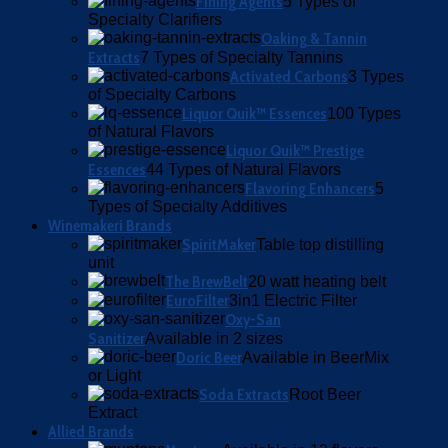
Fining Agents
5 Types of
Specialty Clarifiers
Oaking & Tannin
Extracts
7 Types of Specialty Tannins
Activated Carbons
3 Types
of Specialty Carbons
Liquor Quik™ Essences
100 Types
of Natural Flavors
Liquor Quik™ Prestige
Essences
44 Types of Natural Flavors
Flavoring Enhancers
5
Types of Specialty Additives
Winemakeri Brands
SpiritMaker
Table top distilling
unit
The BrewBelt
20 watt heating belt
EuroFilter
3in1 Electric Filter
Oxy-San
Sanitizer
Available in 2 sizes
Doric Beer
Available in BeerMix
or Light
Soda Extracts
Root Beer
Extract
Allied Brands