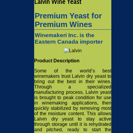
Lalvin Wine Yeast
Premium Yeast for
Premium Wines
Winemakeri Inc. is the
Eastern Canada importer
Product Description
Some of the world’s best
winemakers trust Lalvin dry yeast to
bring out the best in their wines.
Through a specialized
manufacturing process, Lalvin yeast
is brought to peak condition for use
in winemaking applications, then
quickly stabilized by removing most
of the moisture content. This allows
Lalvin dry yeast to stay active
through storage until it is rehydrated
and pitched, ready to start the