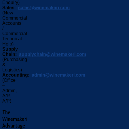
Enquiry)
Sales:
sales@winemakeri.com
(New
Commercial
Accounts
/
Commercial
Technical
Help)
Supply
Chain:
supplychain@winemakeri.com
(Purchasing
&
Logistics)
Accounting:
admin@winemakeri.com
(Office
–
Admin,
A/R,
A/P)
The
Winemakeri
Advantage