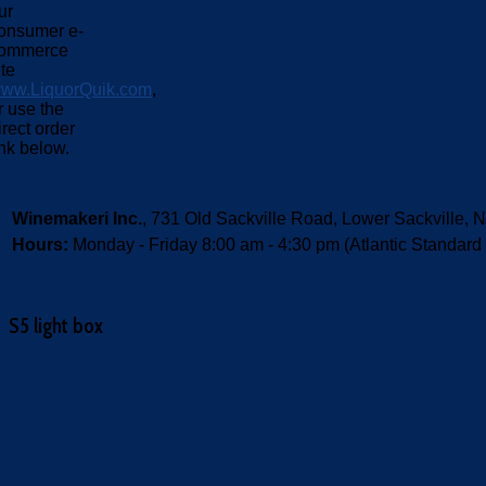
ur
onsumer e-
ommerce
ite
ww.LiquorQuik.com
,
r use the
irect order
ink below.
Winemakeri Inc.
, 731 Old Sackville Road, Lower Sackvill
Hours:
Monday - Friday 8:00 am - 4:30 pm (Atlantic Standard
S5 light box