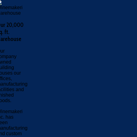
ur 20,000
q. ft.
arehouse
ur
ompany
wned
uilding
ouses our
ffices,
anufacturing
acilities and
inished
oods.
inemakeri
nc. has
een
anufacturing
nd custom