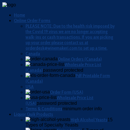
Home
Online Order Forms
PLEASE NOTE: Due to the health risk imposed by
the Covid 19 virus we are no longer accepting
walk-ins or cash transactions. If you are picking
up your order please contact us at
orderdesk@winemakeri.com to set up a time.
Canada
Online Orders (Canada)
Wholesale Price List
(Canada)
password protected
Pdf Printable Form
(Canada)
USA
Order Form (USA)
Wholesale Price List
(USA)
password protected
Terms & Conditions
minimum order info
Liquor Quik Products
High Alcohol Yeasts
15
Types of Specialty Yeasts