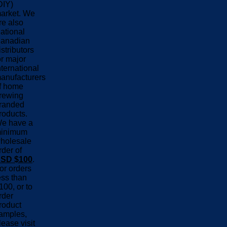
DIY)
arket. We
re also
ational
anadian
istributors
or major
nternational
anufacturers
f home
rewing
randed
roducts.
e have a
inimum
holesale
rder of
SD $100
.
or orders
ess than
100, or to
rder
roduct
amples,
lease visit