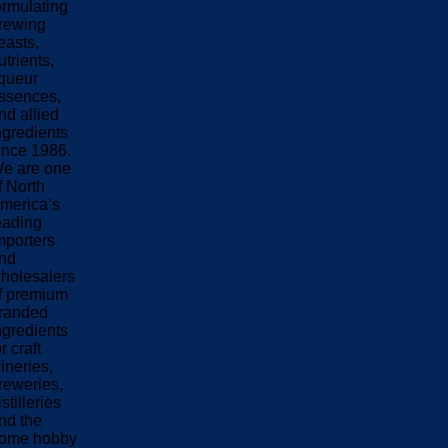
ormulating
rewing
easts,
utrients,
iqueur
ssences,
nd allied
ngredients
ince 1986.
e are one
f North
merica’s
eading
mporters
nd
holesalers
f premium
randed
ngredients
or craft
ineries,
reweries,
istilleries
nd the
ome hobby