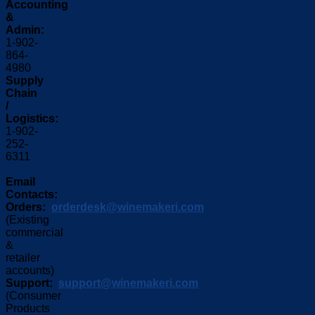
Accounting
&
Admin:
1-902-
864-
4980
Supply
Chain
/
Logistics:
1-902-
252-
6311
Email
Contacts:
Orders:
orderdesk@winemakeri.com
(Existing
commercial
&
retailer
accounts)
Support:
support@winemakeri.com
(Consumer
Products